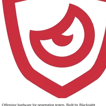
Offensive hardware for penetration testers. Built by Blacksight