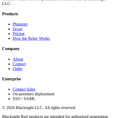
LLC.
Products
Phantom
Scout
Pricing
How the Relay Works
Company
About
Contact
Order
Enterprise
Contact Sales
On-premises deployment
SSO / SAML
© 2026 Blacksight LLC. All rights reserved.
Blacksight Red products are intended for authorized penetration