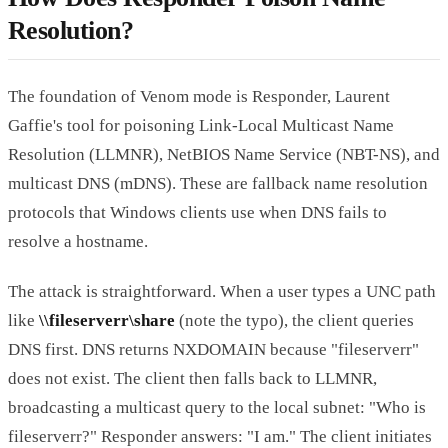
Resolution?
The foundation of Venom mode is Responder, Laurent
Gaffie's tool for poisoning Link-Local Multicast Name
Resolution (LLMNR), NetBIOS Name Service (NBT-NS), and
multicast DNS (mDNS). These are fallback name resolution
protocols that Windows clients use when DNS fails to
resolve a hostname.
The attack is straightforward. When a user types a UNC path
like
\\fileserverr\share
(note the typo), the client queries
DNS first. DNS returns NXDOMAIN because "fileserverr"
does not exist. The client then falls back to LLMNR,
broadcasting a multicast query to the local subnet: "Who is
fileserverr?" Responder answers: "I am." The client initiates