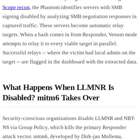
Scope recon
, the Phantom identifies servers with SMB
signing disabled by analyzing SMB negotiation responses in
captured traffic. These servers become automatic relay
targets. When a hash comes in from Responder, Venom mode
attempts to relay it to every viable target in parallel.
Successful relays -- where the victim had local admin on the
target -- are flagged in the dashboard with the extracted data.
What Happens When LLMNR Is
Disabled? mitm6 Takes Over
Security-conscious organizations disable LLMNR and NBT-
NS via Group Policy, which kills the primary Responder
attack vector. mitm6, developed by Dirk-jan Mollema,