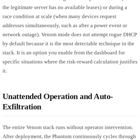
the legitimate server has no available leases) or during a
race condition at scale (when many devices request
addresses simultaneously, such as after a power event or
network outage). Venom mode does not attempt rogue DHCP
by default because it is the most detectable technique in the
stack. It is an option you enable from the dashboard for
specific situations where the risk-reward calculation justifies
it.
Unattended Operation and Auto-
Exfiltration
The entire Venom stack runs without operator intervention.
After deployment, the Phantom continuously cycles through