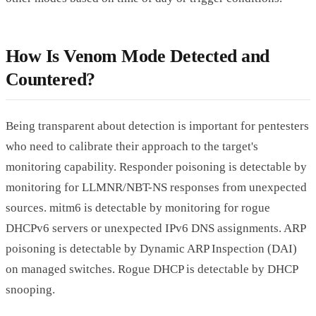
How Is Venom Mode Detected and
Countered?
Being transparent about detection is important for pentesters
who need to calibrate their approach to the target's
monitoring capability. Responder poisoning is detectable by
monitoring for LLMNR/NBT-NS responses from unexpected
sources. mitm6 is detectable by monitoring for rogue
DHCPv6 servers or unexpected IPv6 DNS assignments. ARP
poisoning is detectable by Dynamic ARP Inspection (DAI)
on managed switches. Rogue DHCP is detectable by DHCP
snooping.