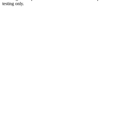
testing only.