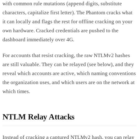
with common rule mutations (append digits, substitute
characters, capitalize first letter). The Phantom cracks what
it can locally and flags the rest for offline cracking on your
own hardware. Cracked credentials are pushed to the
dashboard immediately over 4G.
For accounts that resist cracking, the raw NTLMv2 hashes
are still valuable. They can be relayed (see below), and they
reveal which accounts are active, which naming conventions
the organization uses, and which users are on the network at
which times.
NTLM Relay Attacks
Instead of cracking a captured NTLMv2 hash, you can relay