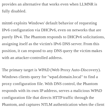
provides an alternative that works even when LLMNR is
fully disabled.
mitm6 exploits Windows' default behavior of requesting
IPv6 configuration via DHCPv6, even on networks that are
purely IPv4. The Phantom responds to DHCPv6 solicitations,
assigning itself as the victim's IPv6 DNS server. From this
position, it can respond to any DNS query the victim makes
with an attacker-controlled address.
The primary target is WPAD (Web Proxy Auto-Discovery).
Windows clients query for "wpad.domain.local" to find a
proxy configuration file. With DNS control, the Phantom
responds with its own IP address, serves a malicious WPAD
configuration file that directs HTTP traffic through the
Phantom, and captures NTLM authentication when the client