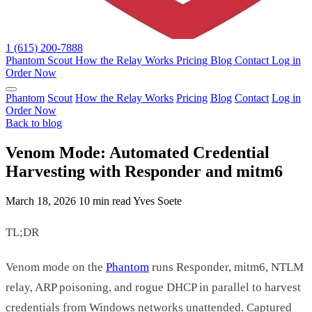
1 (615) 200-7888
Phantom
Scout
How the Relay Works
Pricing
Blog
Contact
Log in
Order Now
Phantom
Scout
How the Relay Works
Pricing
Blog
Contact
Log in
Order Now
Back to blog
Venom Mode: Automated Credential
Harvesting with Responder and mitm6
March 18, 2026
10 min read
Yves Soete
TL;DR
Venom mode on the
Phantom
runs Responder, mitm6, NTLM
relay, ARP poisoning, and rogue DHCP in parallel to harvest
credentials from Windows networks unattended. Captured