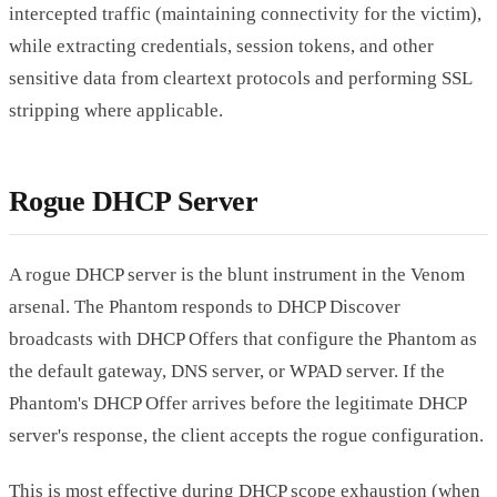
intercepted traffic (maintaining connectivity for the victim),
while extracting credentials, session tokens, and other
sensitive data from cleartext protocols and performing SSL
stripping where applicable.
Rogue DHCP Server
A rogue DHCP server is the blunt instrument in the Venom
arsenal. The Phantom responds to DHCP Discover
broadcasts with DHCP Offers that configure the Phantom as
the default gateway, DNS server, or WPAD server. If the
Phantom's DHCP Offer arrives before the legitimate DHCP
server's response, the client accepts the rogue configuration.
This is most effective during DHCP scope exhaustion (when