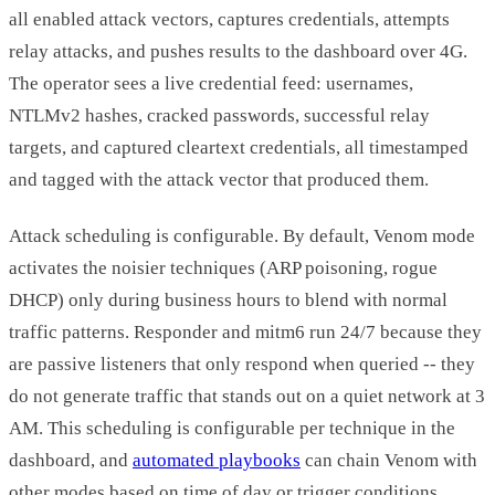
all enabled attack vectors, captures credentials, attempts
relay attacks, and pushes results to the dashboard over 4G.
The operator sees a live credential feed: usernames,
NTLMv2 hashes, cracked passwords, successful relay
targets, and captured cleartext credentials, all timestamped
and tagged with the attack vector that produced them.
Attack scheduling is configurable. By default, Venom mode
activates the noisier techniques (ARP poisoning, rogue
DHCP) only during business hours to blend with normal
traffic patterns. Responder and mitm6 run 24/7 because they
are passive listeners that only respond when queried -- they
do not generate traffic that stands out on a quiet network at 3
AM. This scheduling is configurable per technique in the
dashboard, and
automated playbooks
can chain Venom with
other modes based on time of day or trigger conditions.