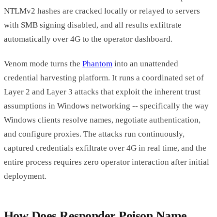
NTLMv2 hashes are cracked locally or relayed to servers
with SMB signing disabled, and all results exfiltrate
automatically over 4G to the operator dashboard.
Venom mode turns the
Phantom
into an unattended
credential harvesting platform. It runs a coordinated set of
Layer 2 and Layer 3 attacks that exploit the inherent trust
assumptions in Windows networking -- specifically the way
Windows clients resolve names, negotiate authentication,
and configure proxies. The attacks run continuously,
captured credentials exfiltrate over 4G in real time, and the
entire process requires zero operator interaction after initial
deployment.
How Does Responder Poison Name