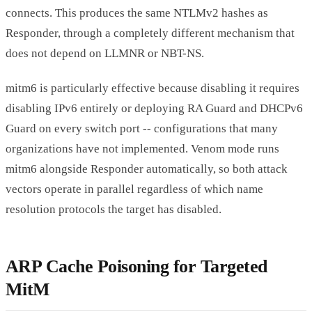
connects. This produces the same NTLMv2 hashes as
Responder, through a completely different mechanism that
does not depend on LLMNR or NBT-NS.
mitm6 is particularly effective because disabling it requires
disabling IPv6 entirely or deploying RA Guard and DHCPv6
Guard on every switch port -- configurations that many
organizations have not implemented. Venom mode runs
mitm6 alongside Responder automatically, so both attack
vectors operate in parallel regardless of which name
resolution protocols the target has disabled.
ARP Cache Poisoning for Targeted
MitM