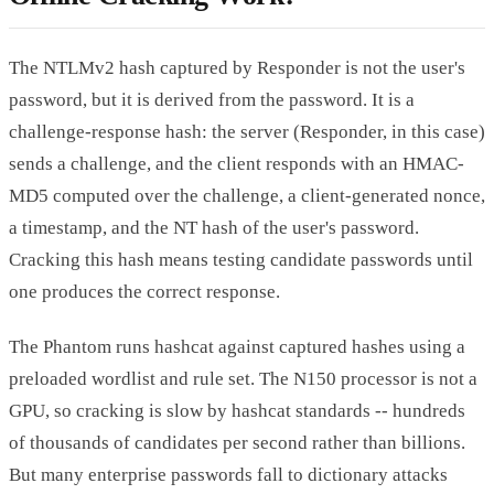
The NTLMv2 hash captured by Responder is not the user's
password, but it is derived from the password. It is a
challenge-response hash: the server (Responder, in this case)
sends a challenge, and the client responds with an HMAC-
MD5 computed over the challenge, a client-generated nonce,
a timestamp, and the NT hash of the user's password.
Cracking this hash means testing candidate passwords until
one produces the correct response.
The Phantom runs hashcat against captured hashes using a
preloaded wordlist and rule set. The N150 processor is not a
GPU, so cracking is slow by hashcat standards -- hundreds
of thousands of candidates per second rather than billions.
But many enterprise passwords fall to dictionary attacks