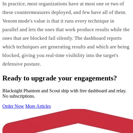
In practice, most organizations have at most one or two of
these countermeasures deployed, and few have all of them.
Venom mode's value is that it runs every technique in
parallel and lets the ones that work produce results while the
ones that are blocked fail silently. The dashboard reports
which techniques are generating results and which are being
blocked, giving you real-time visibility into the target's
defensive posture.
Ready to upgrade your engagements?
Blacksight Phantom and Scout ship with free dashboard and relay.
No subscriptions.
Order Now
More Articles