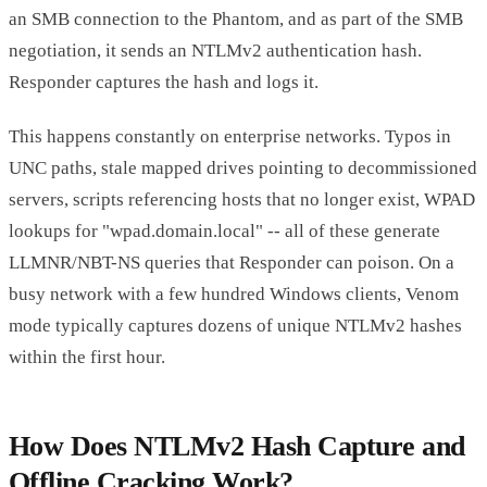
an SMB connection to the Phantom, and as part of the SMB
negotiation, it sends an NTLMv2 authentication hash.
Responder captures the hash and logs it.
This happens constantly on enterprise networks. Typos in
UNC paths, stale mapped drives pointing to decommissioned
servers, scripts referencing hosts that no longer exist, WPAD
lookups for "wpad.domain.local" -- all of these generate
LLMNR/NBT-NS queries that Responder can poison. On a
busy network with a few hundred Windows clients, Venom
mode typically captures dozens of unique NTLMv2 hashes
within the first hour.
How Does NTLMv2 Hash Capture and
Offline Cracking Work?