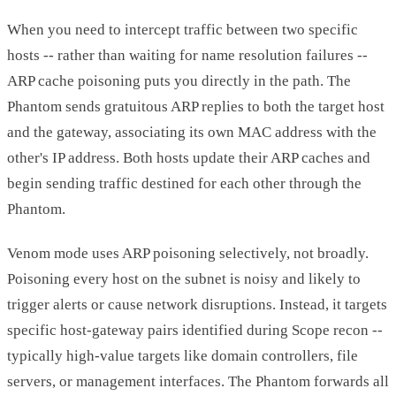
When you need to intercept traffic between two specific
hosts -- rather than waiting for name resolution failures --
ARP cache poisoning puts you directly in the path. The
Phantom sends gratuitous ARP replies to both the target host
and the gateway, associating its own MAC address with the
other's IP address. Both hosts update their ARP caches and
begin sending traffic destined for each other through the
Phantom.
Venom mode uses ARP poisoning selectively, not broadly.
Poisoning every host on the subnet is noisy and likely to
trigger alerts or cause network disruptions. Instead, it targets
specific host-gateway pairs identified during Scope recon --
typically high-value targets like domain controllers, file
servers, or management interfaces. The Phantom forwards all