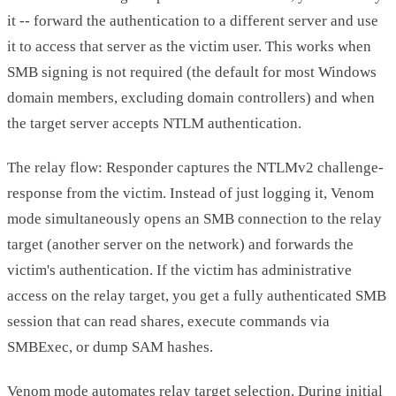
it -- forward the authentication to a different server and use
it to access that server as the victim user. This works when
SMB signing is not required (the default for most Windows
domain members, excluding domain controllers) and when
the target server accepts NTLM authentication.
The relay flow: Responder captures the NTLMv2 challenge-
response from the victim. Instead of just logging it, Venom
mode simultaneously opens an SMB connection to the relay
target (another server on the network) and forwards the
victim's authentication. If the victim has administrative
access on the relay target, you get a fully authenticated SMB
session that can read shares, execute commands via
SMBExec, or dump SAM hashes.
Venom mode automates relay target selection. During initial