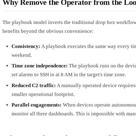
Why Remove the Operator from the Lo
The playbook model inverts the traditional drop box workflow. 
benefits beyond the obvious convenience:
Consistency:
A playbook executes the same way every time
weekend.
Time zone independence:
The playbook runs on the device
set alarms to SSH in at 8 AM in the target's time zone.
Reduced C2 traffic:
A manually operated device requires 
smaller operational footprint.
Parallel engagements:
When devices operate autonomously
monitor all three dashboards. This is impossible with man