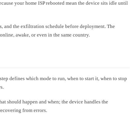
ecause your home ISP rebooted mean the device sits idle until
, and the exfiltration schedule before deployment. The
online, awake, or even in the same country.
tep defines which mode to run, when to start it, when to stop
s.
e what should happen and when; the device handles the
recovering from errors.