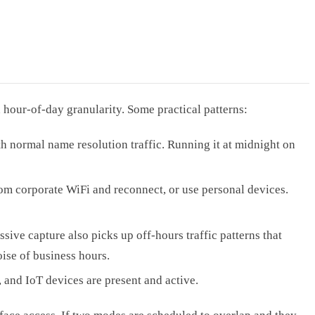
hour-of-day granularity. Some practical patterns:
normal name resolution traffic. Running it at midnight on
m corporate WiFi and reconnect, or use personal devices.
sive capture also picks up off-hours traffic patterns that
oise of business hours.
and IoT devices are present and active.