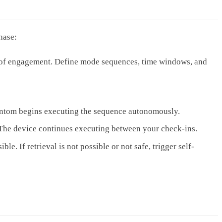
hase:
 of engagement. Define mode sequences, time windows, and
hantom begins executing the sequence autonomously.
. The device continues executing between your check-ins.
e. If retrieval is not possible or not safe, trigger self-