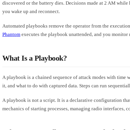
discovered or the battery dies. Decisions made at 2 AM while 
you wake up and reconnect.
Automated playbooks remove the operator from the execution l
Phantom
executes the playbook unattended, and you monitor re
What Is a Playbook?
A playbook is a chained sequence of attack modes with time win
it, and what to do with captured data. Steps can run sequentia
A playbook is not a script. It is a declarative configuration 
mechanics of starting processes, managing radio interfaces, 