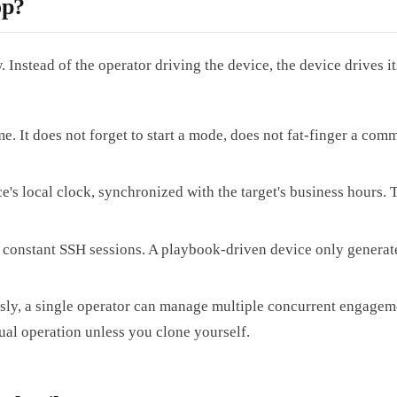
op?
Instead of the operator driving the device, the device drives it
. It does not forget to start a mode, does not fat-finger a co
's local clock, synchronized with the target's business hours. 
constant SSH sessions. A playbook-driven device only generates 
, a single operator can manage multiple concurrent engagements
ual operation unless you clone yourself.