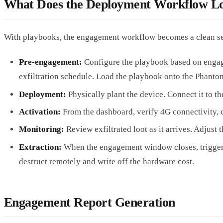
What Does the Deployment Workflow Lo
With playbooks, the engagement workflow becomes a clean se
Pre-engagement:
Configure the playbook based on engage
exfiltration schedule. Load the playbook onto the Phanto
Deployment:
Physically plant the device. Connect it to t
Activation:
From the dashboard, verify 4G connectivity, 
Monitoring:
Review exfiltrated loot as it arrives. Adjus
Extraction:
When the engagement window closes, trigger the 
destruct remotely and write off the hardware cost.
Engagement Report Generation