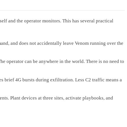
self and the operator monitors. This has several practical
mmand, and does not accidentally leave Venom running over the
The operator can be anywhere in the world. There is no need to
brief 4G bursts during exfiltration. Less C2 traffic means a
. Plant devices at three sites, activate playbooks, and