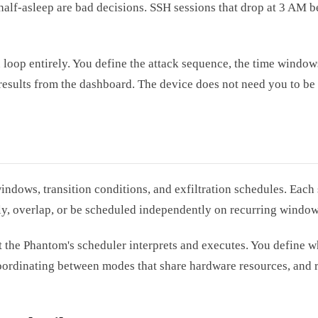
half-asleep are bad decisions. SSH sessions that drop at 3 AM b
oop entirely. You define the attack sequence, the time windows
sults from the dashboard. The device does not need you to be 
dows, transition conditions, and exfiltration schedules. Each s
lly, overlap, or be scheduled independently on recurring window
that the Phantom's scheduler interprets and executes. You defin
coordinating between modes that share hardware resources, and 