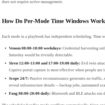
does not require active management.
How Do Per-Mode Time Windows Work
Each mode in a playbook has independent scheduling. Time win
Venom 08:00-18:00 weekdays:
Credential harvesting on
Saturday would be trivially detectable.
Siren 12:00-13:00 and 17:00-19:00 daily:
Evil twin atta
Captive portal capture is most effective when people are 
Scope 24/7:
Passive reconnaissance generates no traffic, s
reveal infrastructure details -- backup jobs, automated sc
Fang 08:00-20:00 daily:
Bluetooth and BLE attacks run d