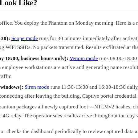
 Look Like?
office. You deploy the Phantom on Monday morning. Here is a r
:30):
Scope mode
runs for 30 minutes immediately after activat
 WiFi SSIDs. No packets transmitted. Results exfiltrated at the
y 18:00, business hours only):
Venom mode
runs 08:00-18:00
employee workstations are active and generating name resoluti
affic.
y windows):
Siren mode
runs 11:30-13:30 and 16:30-18:30 daily.
connecting after leaving the building. Captive portal credential
hantom packages all newly captured loot -- NTLMv2 hashes, clea
e 4G relay. The operator sees results arrive throughout the day
tor checks the dashboard periodically to review captured data a