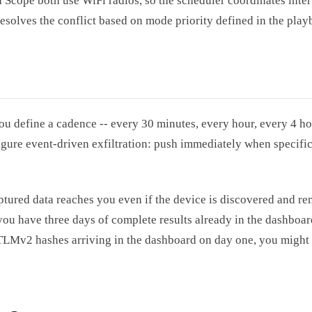
 Scope both use WiFi radios, so the scheduler coordinates inter
resolves the conflict based on mode priority defined in the play
ou define a cadence -- every 30 minutes, every hour, every 4 ho
gure event-driven exfiltration: push immediately when specific 
captured data reaches you even if the device is discovered and r
 you have three days of complete results already in the dashboard
TLMv2 hashes arriving in the dashboard on day one, you might 