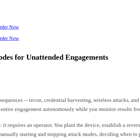
rder Now
rder Now
odes for Unattended Engagements
quences -- recon, credential harvesting, wireless attacks, and 
 entire engagement autonomously while you monitor results fr
t requires an operator. You plant the device, establish a rever
manually starting and stopping attack modes, deciding when to p