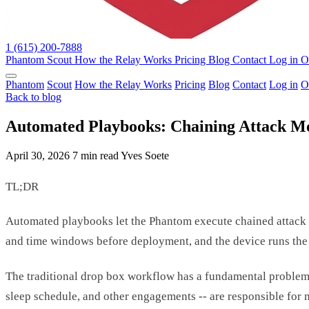
1 (615) 200-7888
Phantom
Scout
How the Relay Works
Pricing
Blog
Contact
Log in
O
Phantom
Scout
How the Relay Works
Pricing
Blog
Contact
Log in
O
Back to blog
Automated Playbooks: Chaining Attack M
April 30, 2026
7 min read
Yves Soete
TL;DR
Automated playbooks let the Phantom execute chained attack se
and time windows before deployment, and the device runs the
The traditional drop box workflow has a fundamental problem: i
sleep schedule, and other engagements -- are responsible for 