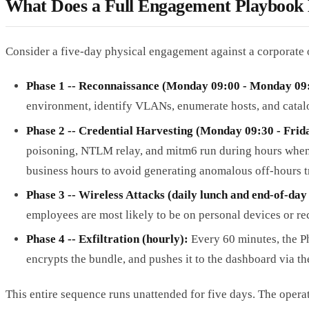
What Does a Full Engagement Playbook
Consider a five-day physical engagement against a corporate 
Phase 1 -- Reconnaissance (Monday 09:00 - Monday 09
environment, identify VLANs, enumerate hosts, and catalog
Phase 2 -- Credential Harvesting (Monday 09:30 - Frida
poisoning, NTLM relay, and mitm6 run during hours when 
business hours to avoid generating anomalous off-hours tr
Phase 3 -- Wireless Attacks (daily lunch and end-of-da
employees are most likely to be on personal devices or re
Phase 4 -- Exfiltration (hourly):
Every 60 minutes, the P
encrypts the bundle, and pushes it to the dashboard via th
This entire sequence runs unattended for five days. The opera