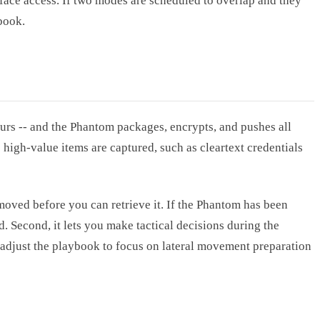
face access. If two modes are scheduled to overlap and they
book.
urs -- and the Phantom packages, encrypts, and pushes all
high-value items are captured, such as cleartext credentials
emoved before you can retrieve it. If the Phantom has been
. Second, it lets you make tactical decisions during the
adjust the playbook to focus on lateral movement preparation