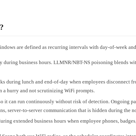
?
dows are defined as recurring intervals with day-of-week and 
ly during business hours. LLMNR/NBT-NS poisoning blends with 
cks during lunch and end-of-day when employees disconnect fro
in a hurry and not scrutinizing WiFi prompts.
o it can run continuously without risk of detection. Ongoing pas
ans, server-to-server communication that is hidden during the n
uring extended business hours when employee phones, badges, 