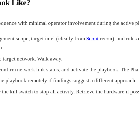
ok Like?
quence with minimal operator involvement during the active p
ment scope, target intel (ideally from
Scout
recon), and rules
m.
he target network. Walk away.
confirm network link status, and activate the playbook. The P
t the playbook remotely if findings suggest a different approach
kill switch to stop all activity. Retrieve the hardware if possibl