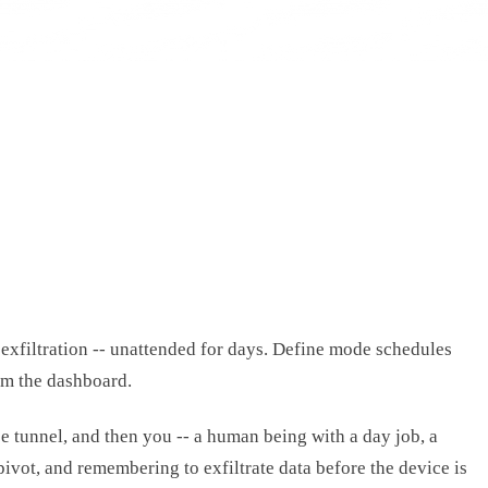
exfiltration -- unattended for days. Define mode schedules
om the dashboard.
se tunnel, and then you -- a human being with a day job, a
ivot, and remembering to exfiltrate data before the device is