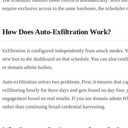
The scheduler handles mode conflicts automatically. Siren and
require exclusive access to the same hardware, the scheduler 
How Does Auto-Exfiltration Work?
Exfiltration is configured independently from attack modes. Y
new loot to the dashboard on that schedule. You can also confi
or domain admin hashes.
Auto-exfiltration solves two problems. First, it ensures that 
exfiltrating hourly for three days and gets found on day four,
engagement based on real results. If you see domain admin N
rather than continuing broad credential harvesting.