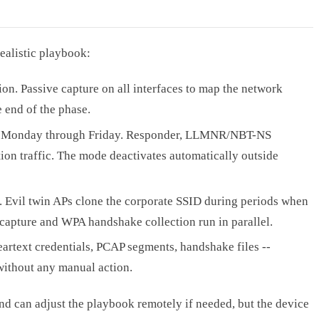
ealistic playbook:
ion. Passive capture on all interfaces to map the network
 end of the phase.
 Monday through Friday. Responder, LLMNR/NBT-NS
on traffic. The mode deactivates automatically outside
 Evil twin APs clone the corporate SSID during periods when
 capture and WPA handshake collection run in parallel.
rtext credentials, PCAP segments, handshake files --
 without any manual action.
nd can adjust the playbook remotely if needed, but the device